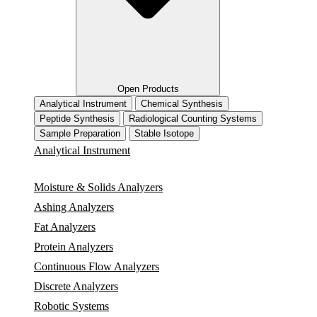
Open Products
Analytical Instrument
Chemical Synthesis
Peptide Synthesis
Radiological Counting Systems
Sample Preparation
Stable Isotope
Analytical Instrument
Moisture & Solids Analyzers
Ashing Analyzers
Fat Analyzers
Protein Analyzers
Continuous Flow Analyzers
Discrete Analyzers
Robotic Systems