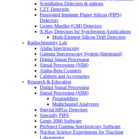
Scintillation Detectors & options
CZT Detectors
Passivated Implante Planer Silicon (PIPS)
Detectors
Geiger Mueller (GM) Detectors
X-Ray Detectors for Synchrotron Applications
Multi-Element Silicon Drift Detectors
Radiochemistry Lab
Alpha Spectroscopy
Gamma Spectroscopy System (Integrated)
Digital Signal Processing
Signal Processing (NIM)
Alpha-Beta Counters
Cabinets and Accessories
Research & Education
Digital Signal Processing
Signal Processing (NIM)
Preamplifiers
Multichannel Analyzers
Special HPGe Detectors
Specially PIPS
Genie 2000 Software
ProSpect Gamma Spectroscopy Software
Nuclear Science Experiments for Teaching
Laboratories