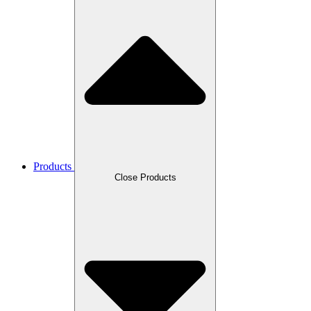
Products
Close Products