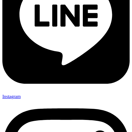
Instagram