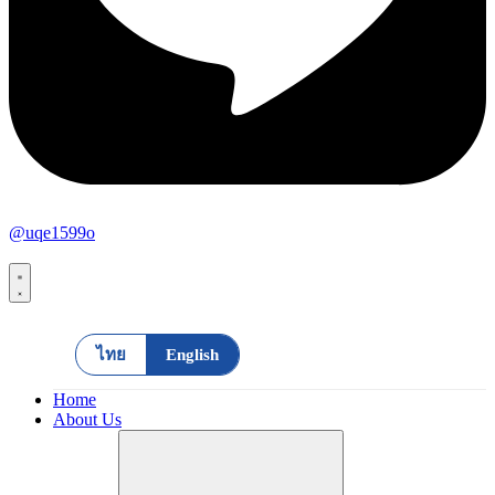
@uqe1599o
ไทย
English
Home
About Us