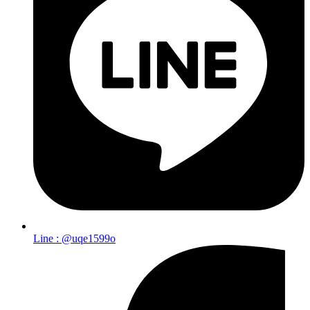
Line : @uqe1599o