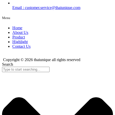
Email : customer.service@thaiunique.com
Menu
Home
About Us
Product
Highlight
Contact Us
Copyright © 2026 thaiunique all rights reserved
Search