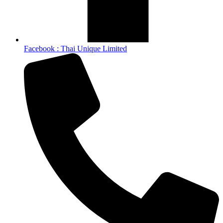
Facebook : Thai Unique Limited