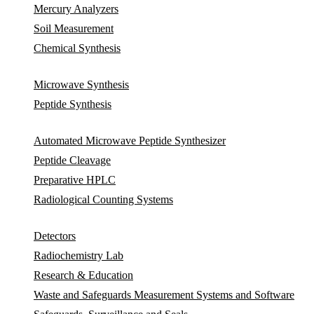
Mercury Analyzers
Soil Measurement
Chemical Synthesis
Microwave Synthesis
Peptide Synthesis
Automated Microwave Peptide Synthesizer
Peptide Cleavage
Preparative HPLC
Radiological Counting Systems
Detectors
Radiochemistry Lab
Research & Education
Waste and Safeguards Measurement Systems and Software