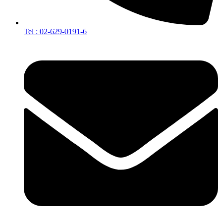
Tel : 02-629-0191-6