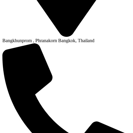
Bangkhunprom , Phranakorn Bangkok, Thailand