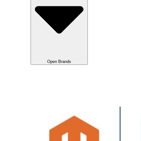
Open Brands