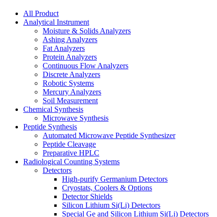
All Product
Analytical Instrument
Moisture & Solids Analyzers
Ashing Analyzers
Fat Analyzers
Protein Analyzers
Continuous Flow Analyzers
Discrete Analyzers
Robotic Systems
Mercury Analyzers
Soil Measurement
Chemical Synthesis
Microwave Synthesis
Peptide Synthesis
Automated Microwave Peptide Synthesizer
Peptide Cleavage
Preparative HPLC
Radiological Counting Systems
Detectors
High-purify Germanium Detectors
Cryostats, Coolers & Options
Detector Shields
Silicon Lithium Si(Li) Detectors
Special Ge and Silicon Lithium Si(Li) Detectors