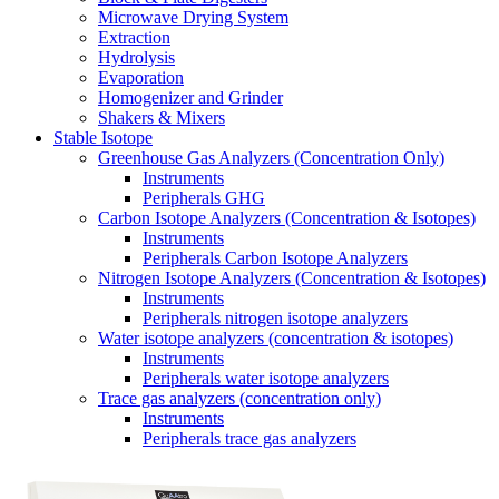
Microwave Drying System
Extraction
Hydrolysis
Evaporation
Homogenizer and Grinder
Shakers & Mixers
Stable Isotope
Greenhouse Gas Analyzers (Concentration Only)
Instruments
Peripherals GHG
Carbon Isotope Analyzers (Concentration & Isotopes)
Instruments
Peripherals Carbon Isotope Analyzers
Nitrogen Isotope Analyzers (Concentration & Isotopes)
Instruments
Peripherals nitrogen isotope analyzers
Water isotope analyzers (concentration & isotopes)
Instruments
Peripherals water isotope analyzers
Trace gas analyzers (concentration only)
Instruments
Peripherals trace gas analyzers