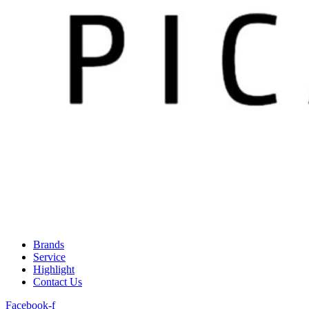
Brands
Service
Highlight
Contact Us
Facebook-f