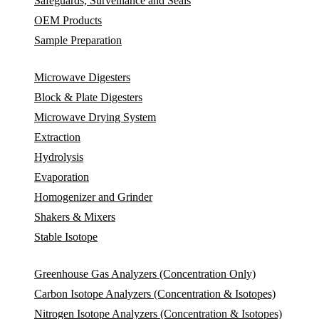
Safeguards, Surveillance and Seals
OEM Products
Sample Preparation
Microwave Digesters
Block & Plate Digesters
Microwave Drying System
Extraction
Hydrolysis
Evaporation
Homogenizer and Grinder
Shakers & Mixers
Stable Isotope
Greenhouse Gas Analyzers (Concentration Only)
Carbon Isotope Analyzers (Concentration & Isotopes)
Nitrogen Isotope Analyzers (Concentration & Isotopes)