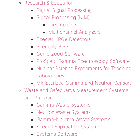
Research & Education
Digital Signal Processing
Signal Processing (NIM)
Preamplifiers
Multichannel Analyzers
Special HPGe Detectors
Specially PIPS
Genie 2000 Software
ProSpect Gamma Spectroscopy Software
Nuclear Science Experiments for Teaching
Laboratories
Miniaturized Gamma and Neutron Sensors
Waste and Safeguards Measurement Systems
and Software
Gamma Waste Systems
Neutron Waste Systems
Gamma-Neutron Waste Systems
Special Application Systems
Systems Software