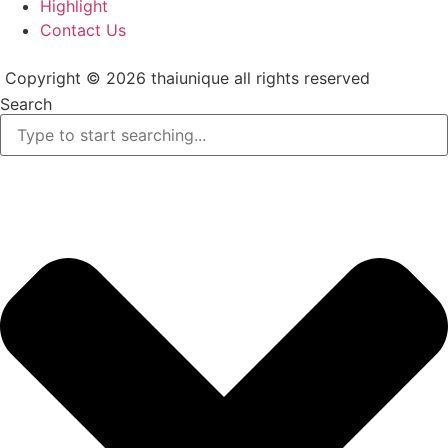
Highlight
Contact Us
Copyright © 2026 thaiunique all rights reserved
Search