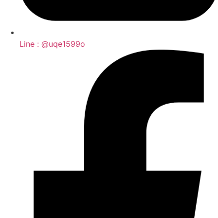
Line : @uqe1599o