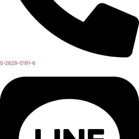
0-2629-0191-6