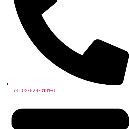
Tel : 02-629-0191-6