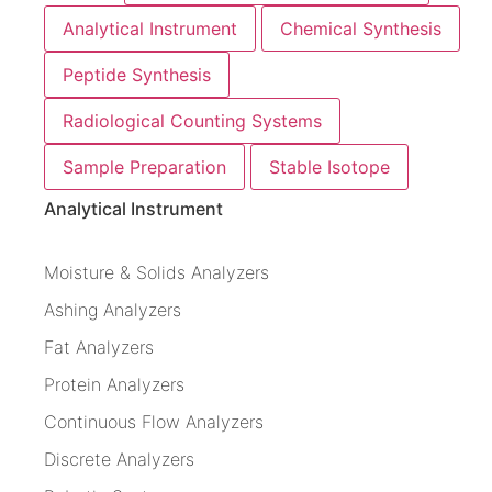
Analytical Instrument
Chemical Synthesis
Peptide Synthesis
Radiological Counting Systems
Sample Preparation
Stable Isotope
Analytical Instrument
Moisture & Solids Analyzers
Ashing Analyzers
Fat Analyzers
Protein Analyzers
Continuous Flow Analyzers
Discrete Analyzers