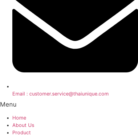
Email : customer.service@thaiunique.com
Menu
Home
About Us
Product