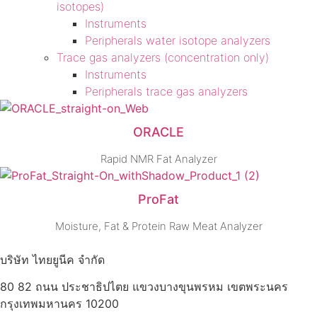
isotopes)
Instruments
Peripherals water isotope analyzers
Trace gas analyzers (concentration only)
Instruments
Peripherals trace gas analyzers
ORACLE
Rapid NMR Fat Analyzer
ProFat
Moisture, Fat & Protein Raw Meat Analyzer
บริษัท ไทยยูนีค จำกัด
80 82 ถนน ประชาธิปไตย แขวงบางขุนพรหม เขตพระนคร
กรุงเทพมหานคร 10200