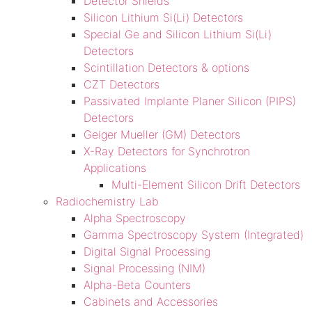
Detector Shields
Silicon Lithium Si(Li) Detectors
Special Ge and Silicon Lithium Si(Li)
Detectors
Scintillation Detectors & options
CZT Detectors
Passivated Implante Planer Silicon (PIPS)
Detectors
Geiger Mueller (GM) Detectors
X-Ray Detectors for Synchrotron
Applications
Multi-Element Silicon Drift Detectors
Radiochemistry Lab
Alpha Spectroscopy
Gamma Spectroscopy System (Integrated)
Digital Signal Processing
Signal Processing (NIM)
Alpha-Beta Counters
Cabinets and Accessories