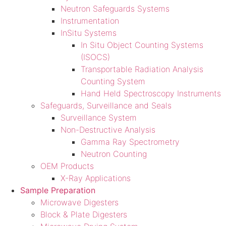
Neutron Safeguards Systems
Instrumentation
InSitu Systems
In Situ Object Counting Systems
(ISOCS)
Transportable Radiation Analysis
Counting System
Hand Held Spectroscopy Instruments
Safeguards, Surveillance and Seals
Surveillance System
Non-Destructive Analysis
Gamma Ray Spectrometry
Neutron Counting
OEM Products
X-Ray Applications
Sample Preparation
Microwave Digesters
Block & Plate Digesters