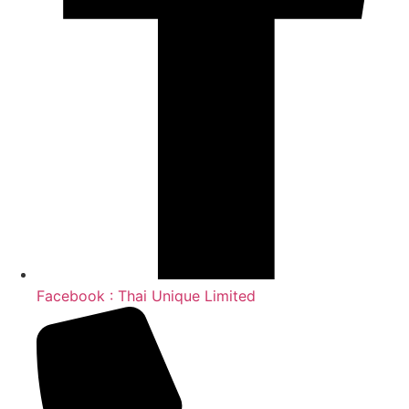
Facebook : Thai Unique Limited