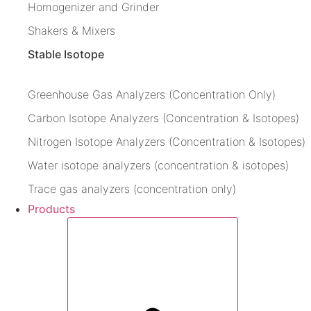
Homogenizer and Grinder
Shakers & Mixers
Stable Isotope
Greenhouse Gas Analyzers (Concentration Only)
Carbon Isotope Analyzers (Concentration & Isotopes)
Nitrogen Isotope Analyzers (Concentration & Isotopes)
Water isotope analyzers (concentration & isotopes)
Trace gas analyzers (concentration only)
Products