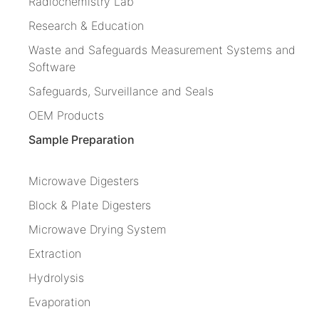
Radiochemistry Lab
Research & Education
Waste and Safeguards Measurement Systems and
Software
Safeguards, Surveillance and Seals
OEM Products
Sample Preparation
Microwave Digesters
Block & Plate Digesters
Microwave Drying System
Extraction
Hydrolysis
Evaporation