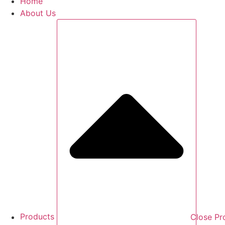
Home
About Us
Products
Close Pr