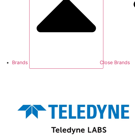
Brands
Close Brands