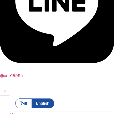
@uqe1599o
ไทย
English