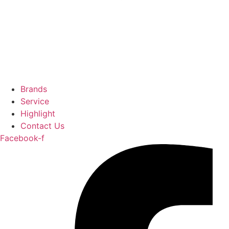
Brands
Service
Highlight
Contact Us
Facebook-f