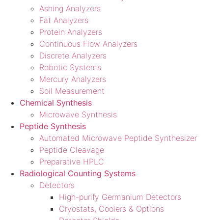
Ashing Analyzers
Fat Analyzers
Protein Analyzers
Continuous Flow Analyzers
Discrete Analyzers
Robotic Systems
Mercury Analyzers
Soil Measurement
Chemical Synthesis
Microwave Synthesis
Peptide Synthesis
Automated Microwave Peptide Synthesizer
Peptide Cleavage
Preparative HPLC
Radiological Counting Systems
Detectors
High-purify Germanium Detectors
Cryostats, Coolers & Options