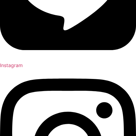
Instagram