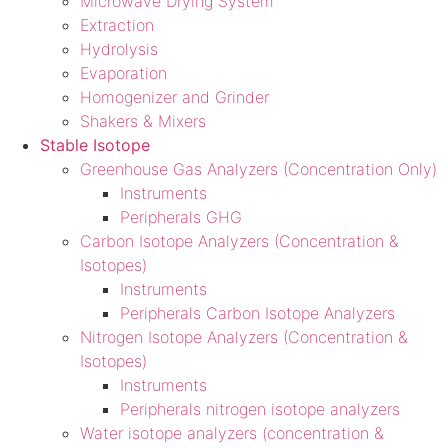
Microwave Drying System
Extraction
Hydrolysis
Evaporation
Homogenizer and Grinder
Shakers & Mixers
Stable Isotope
Greenhouse Gas Analyzers (Concentration Only)
Instruments
Peripherals GHG
Carbon Isotope Analyzers (Concentration &
Isotopes)
Instruments
Peripherals Carbon Isotope Analyzers
Nitrogen Isotope Analyzers (Concentration &
Isotopes)
Instruments
Peripherals nitrogen isotope analyzers
Water isotope analyzers (concentration &