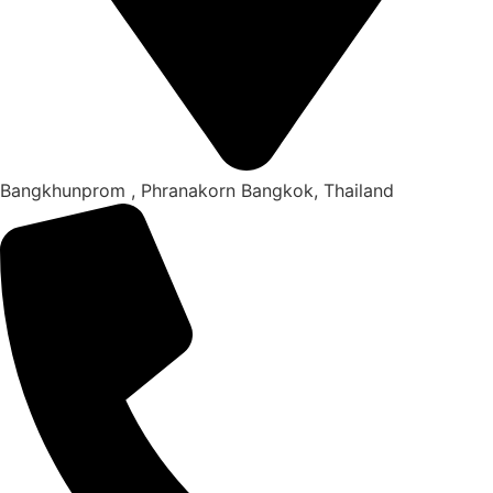
Bangkhunprom , Phranakorn Bangkok, Thailand