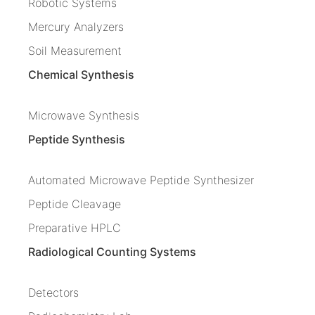
Robotic Systems
Mercury Analyzers
Soil Measurement
Chemical Synthesis
Microwave Synthesis
Peptide Synthesis
Automated Microwave Peptide Synthesizer
Peptide Cleavage
Preparative HPLC
Radiological Counting Systems
Detectors