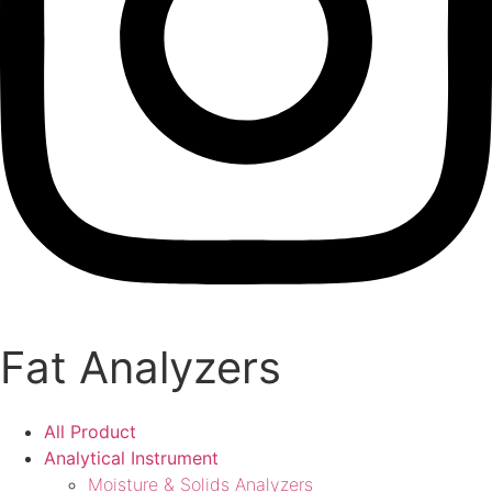
Fat Analyzers
All Product
Analytical Instrument
Moisture & Solids Analyzers