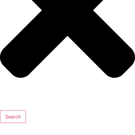
Search