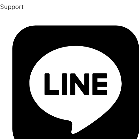
Support