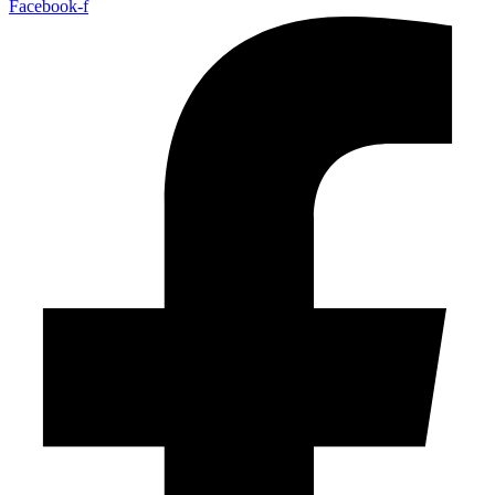
Facebook-f