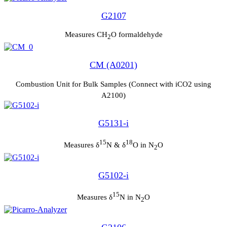
G2107
Measures CH
O formaldehyde
2
CM (A0201)
Combustion Unit for Bulk Samples (Connect with iCO2 using
A2100)
G5131-i
15
18
Measures δ
N & δ
O in N
O
2
G5102-i
15
Measures δ
N in N
O
2