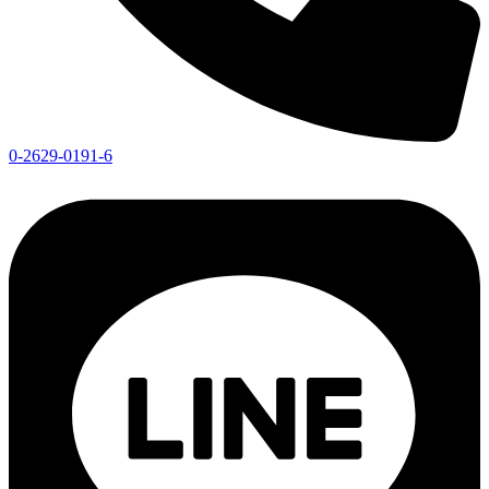
0-2629-0191-6