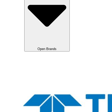
Open Brands