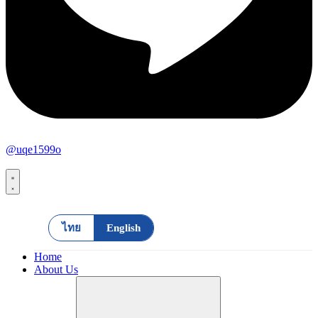
@uqe1599o
ไทย
English
Home
About Us