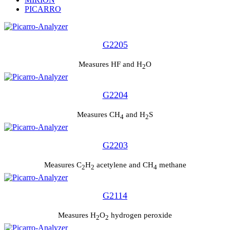
PICARRO
G2205
Measures HF and H
O
2
G2204
Measures CH
and H
S
4
2
G2203
Measures C
H
acetylene and CH
methane
2
2
4
G2114
Measures H
O
hydrogen peroxide
2
2