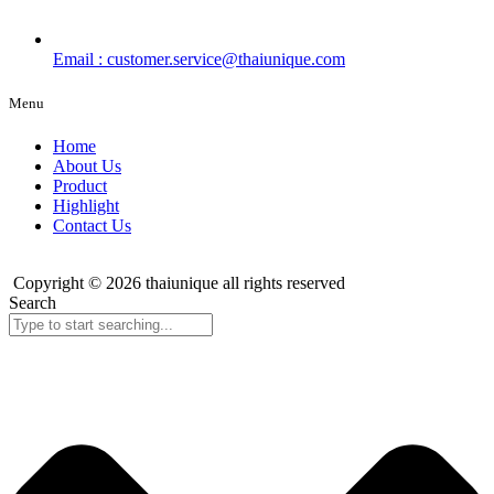
Email : customer.service@thaiunique.com
Menu
Home
About Us
Product
Highlight
Contact Us
Copyright © 2026 thaiunique all rights reserved
Search