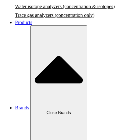
Water isotope analyzers (concentration & isotopes)
Trace gas analyzers (concentration only)
Products
Brands
Close Brands