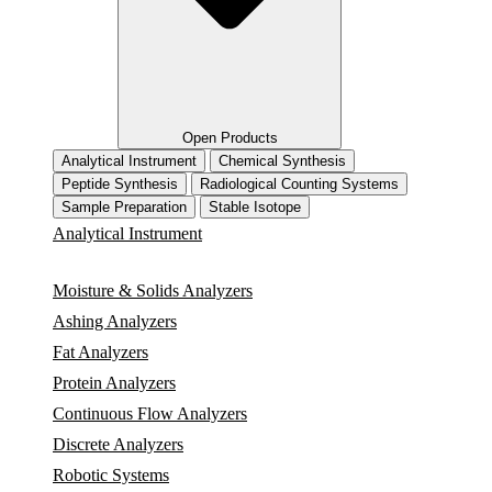
Open Products
Analytical Instrument
Chemical Synthesis
Peptide Synthesis
Radiological Counting Systems
Sample Preparation
Stable Isotope
Analytical Instrument
Moisture & Solids Analyzers
Ashing Analyzers
Fat Analyzers
Protein Analyzers
Continuous Flow Analyzers
Discrete Analyzers
Robotic Systems