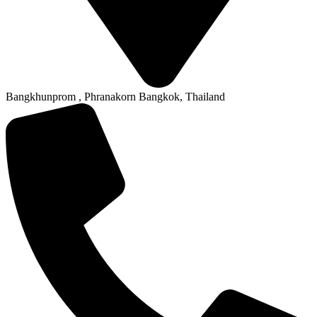
Bangkhunprom , Phranakorn Bangkok, Thailand