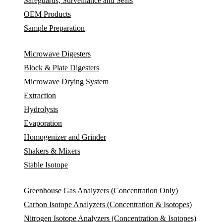
Safeguards, Surveillance and Seals
OEM Products
Sample Preparation
Microwave Digesters
Block & Plate Digesters
Microwave Drying System
Extraction
Hydrolysis
Evaporation
Homogenizer and Grinder
Shakers & Mixers
Stable Isotope
Greenhouse Gas Analyzers (Concentration Only)
Carbon Isotope Analyzers (Concentration & Isotopes)
Nitrogen Isotope Analyzers (Concentration & Isotopes)