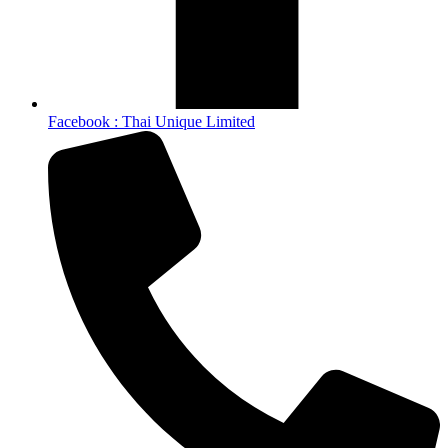
Facebook : Thai Unique Limited