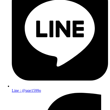
Line : @uqe1599o