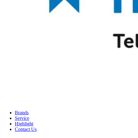
Brands
Service
Highlight
Contact Us