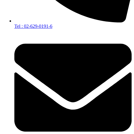
Tel : 02-629-0191-6