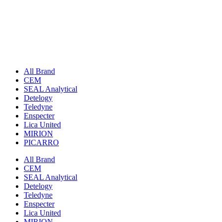
All Brand
CEM
SEAL Analytical
Detelogy
Teledyne
Enspecter
Lica United
MIRION
PICARRO
All Brand
CEM
SEAL Analytical
Detelogy
Teledyne
Enspecter
Lica United
MIRION