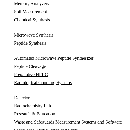
Mercury Analyzers
Soil Measurement
Chemical Synthesis
Microwave Synthesis
Peptide Synthesis
Automated Microwave Peptide Synthesizer
Peptide Cleavage
Preparative HPLC
Radiological Counting Systems
Detectors
Radiochemistry Lab
Research & Education
Waste and Safeguards Measurement Systems and Software