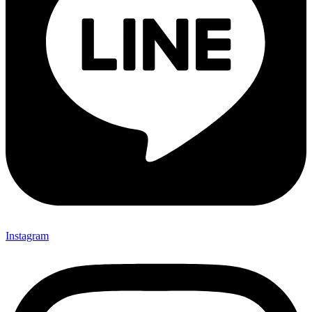
Instagram