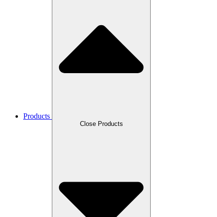
Products
Close Products