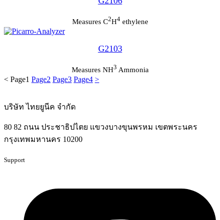
G2106
2
4
Measures C
H
ethylene
G2103
3
Measures NH
Ammonia
<
Page
1
Page
2
Page
3
Page
4
>
บริษัท ไทยยูนีค จำกัด
80 82 ถนน ประชาธิปไตย แขวงบางขุนพรหม เขตพระนคร
กรุงเทพมหานคร 10200
Support