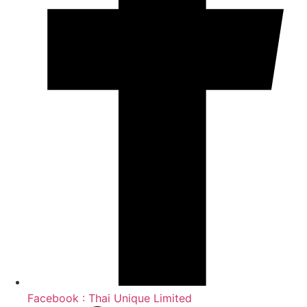
Facebook : Thai Unique Limited