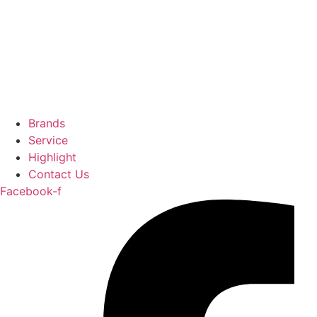
Brands
Service
Highlight
Contact Us
Facebook-f