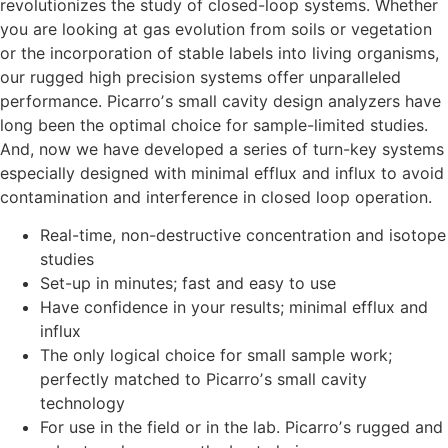
revolutionizes the study of closed-loop systems. Whether
you are looking at gas evolution from soils or vegetation
or the incorporation of stable labels into living organisms,
our rugged high precision systems offer unparalleled
performance. Picarroʼs small cavity design analyzers have
long been the optimal choice for sample-limited studies.
And, now we have developed a series of turn-key systems
especially designed with minimal efflux and influx to avoid
contamination and interference in closed loop operation.
Real-time, non-destructive concentration and isotope
studies
Set-up in minutes; fast and easy to use
Have confidence in your results; minimal efflux and
influx
The only logical choice for small sample work;
perfectly matched to Picarroʼs small cavity
technology
For use in the field or in the lab. Picarroʼs rugged and