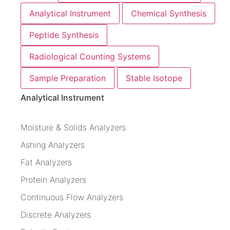
Analytical Instrument
Chemical Synthesis
Peptide Synthesis
Radiological Counting Systems
Sample Preparation
Stable Isotope
Analytical Instrument
Moisture & Solids Analyzers
Ashing Analyzers
Fat Analyzers
Protein Analyzers
Continuous Flow Analyzers
Discrete Analyzers