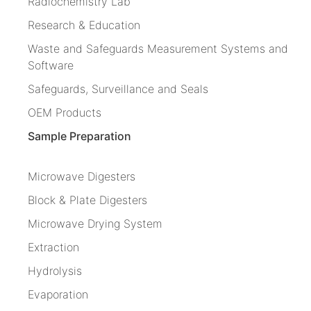
Radiochemistry Lab
Research & Education
Waste and Safeguards Measurement Systems and
Software
Safeguards, Surveillance and Seals
OEM Products
Sample Preparation
Microwave Digesters
Block & Plate Digesters
Microwave Drying System
Extraction
Hydrolysis
Evaporation