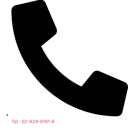
Tel : 02-629-0191-6