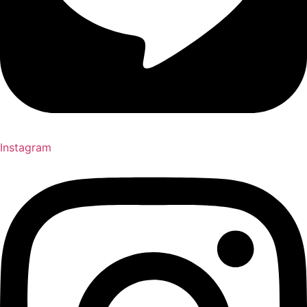
Instagram