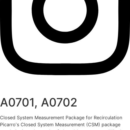
A0701, A0702
Closed System Measurement Package for Recirculation
Picarroʼs Closed System Measurement (CSM) package