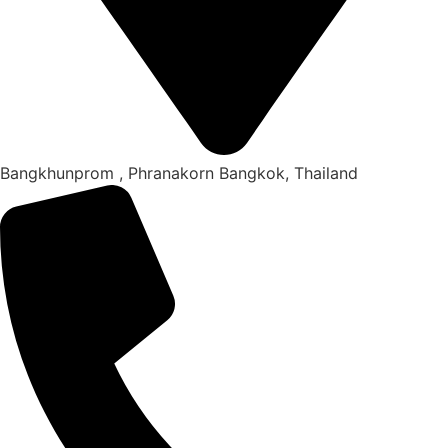
Bangkhunprom , Phranakorn Bangkok, Thailand