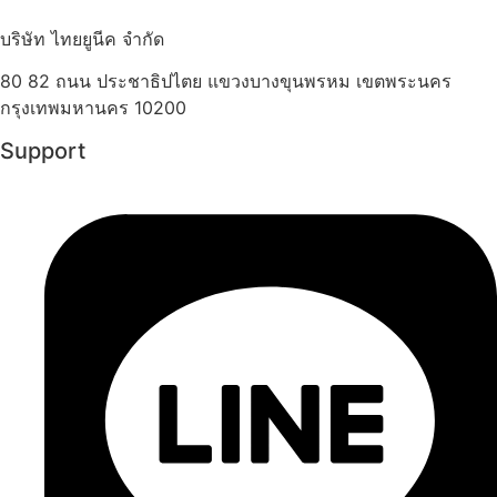
บริษัท ไทยยูนีค จำกัด
80 82 ถนน ประชาธิปไตย แขวงบางขุนพรหม เขตพระนคร
กรุงเทพมหานคร 10200
Support