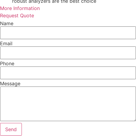
robust analyzers are the best choice
More Information
Request Quote
Name
Email
Phone
Message
Send