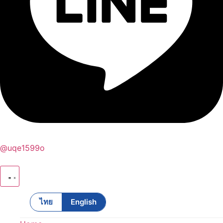
@uqe1599o
ไทย
English