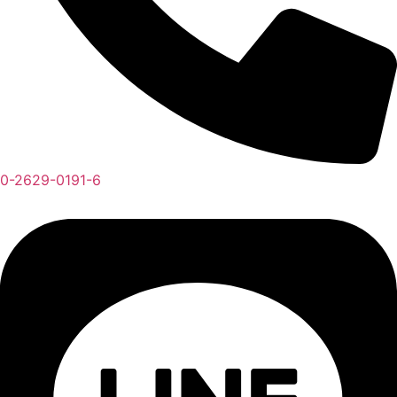
0-2629-0191-6