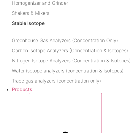
Homogenizer and Grinder
Shakers & Mixers
Stable Isotope
Greenhouse Gas Analyzers (Concentration Only)
Carbon Isotope Analyzers (Concentration & Isotopes)
Nitrogen Isotope Analyzers (Concentration & Isotopes)
Water isotope analyzers (concentration & isotopes)
Trace gas analyzers (concentration only)
Products