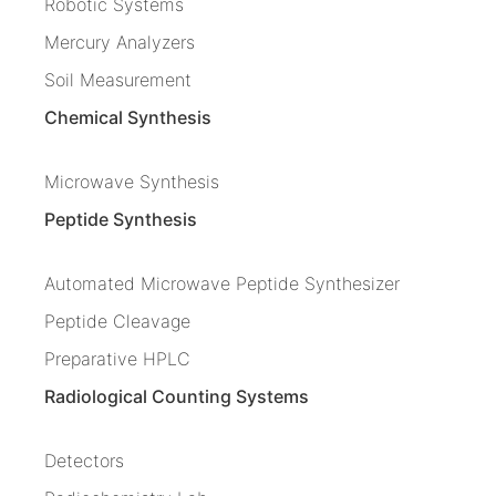
Robotic Systems
Mercury Analyzers
Soil Measurement
Chemical Synthesis
Microwave Synthesis
Peptide Synthesis
Automated Microwave Peptide Synthesizer
Peptide Cleavage
Preparative HPLC
Radiological Counting Systems
Detectors