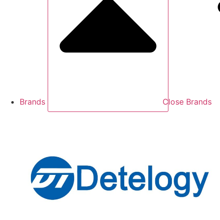
Brands
Close Brands