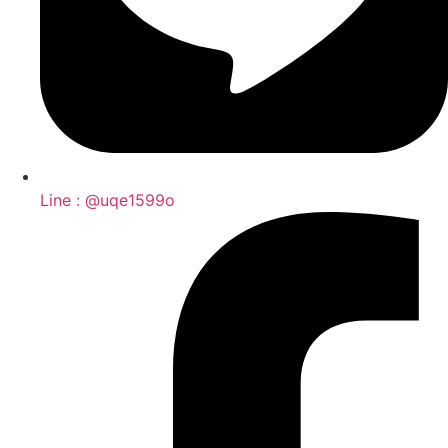
Line : @uqe1599o