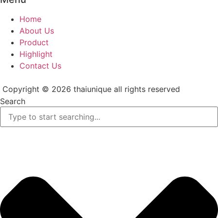
Home
About Us
Product
Highlight
Contact Us
Copyright © 2026 thaiunique all rights reserved
Search