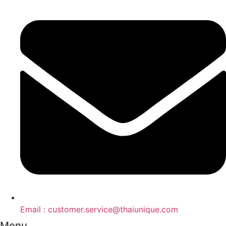
Email : customer.service@thaiunique.com
Menu