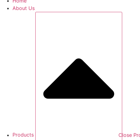
Home
About Us
Products
Close Pr