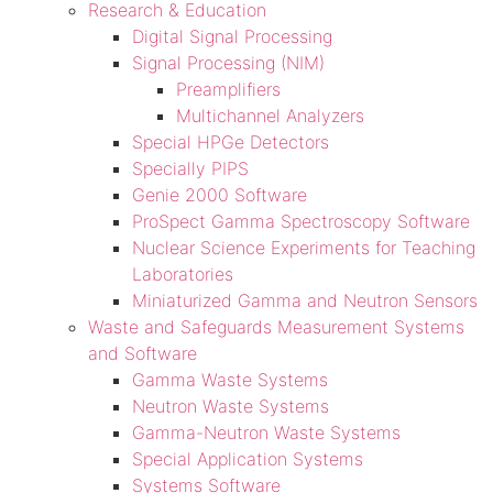
Research & Education
Digital Signal Processing
Signal Processing (NIM)
Preamplifiers
Multichannel Analyzers
Special HPGe Detectors
Specially PIPS
Genie 2000 Software
ProSpect Gamma Spectroscopy Software
Nuclear Science Experiments for Teaching
Laboratories
Miniaturized Gamma and Neutron Sensors
Waste and Safeguards Measurement Systems
and Software
Gamma Waste Systems
Neutron Waste Systems
Gamma-Neutron Waste Systems
Special Application Systems
Systems Software