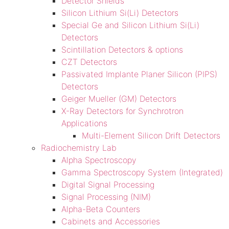
Detector Shields
Silicon Lithium Si(Li) Detectors
Special Ge and Silicon Lithium Si(Li)
Detectors
Scintillation Detectors & options
CZT Detectors
Passivated Implante Planer Silicon (PIPS)
Detectors
Geiger Mueller (GM) Detectors
X-Ray Detectors for Synchrotron
Applications
Multi-Element Silicon Drift Detectors
Radiochemistry Lab
Alpha Spectroscopy
Gamma Spectroscopy System (Integrated)
Digital Signal Processing
Signal Processing (NIM)
Alpha-Beta Counters
Cabinets and Accessories