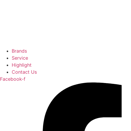
Brands
Service
Highlight
Contact Us
Facebook-f