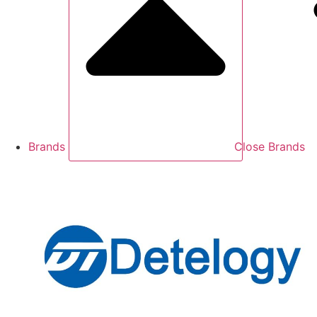
Brands
Close Brands