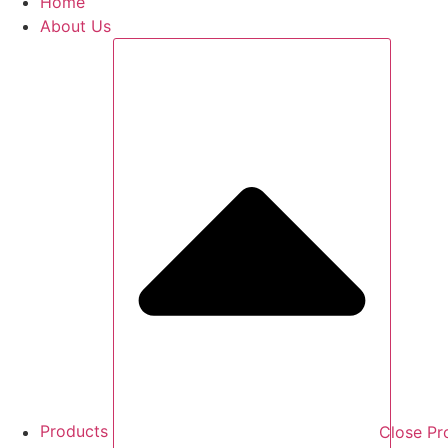
Home
About Us
Products
Close Pr