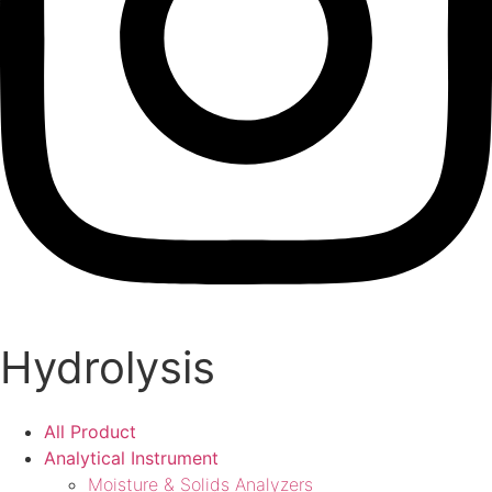
Hydrolysis
All Product
Analytical Instrument
Moisture & Solids Analyzers