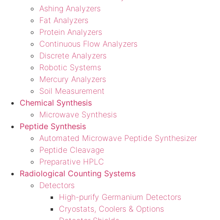
Ashing Analyzers
Fat Analyzers
Protein Analyzers
Continuous Flow Analyzers
Discrete Analyzers
Robotic Systems
Mercury Analyzers
Soil Measurement
Chemical Synthesis
Microwave Synthesis
Peptide Synthesis
Automated Microwave Peptide Synthesizer
Peptide Cleavage
Preparative HPLC
Radiological Counting Systems
Detectors
High-purify Germanium Detectors
Cryostats, Coolers & Options