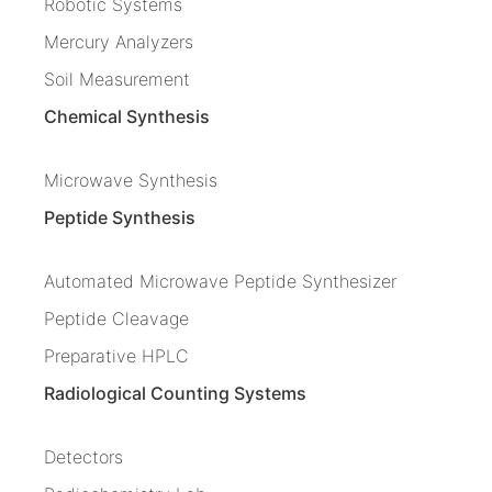
Robotic Systems
Mercury Analyzers
Soil Measurement
Chemical Synthesis
Microwave Synthesis
Peptide Synthesis
Automated Microwave Peptide Synthesizer
Peptide Cleavage
Preparative HPLC
Radiological Counting Systems
Detectors