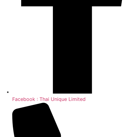
Facebook : Thai Unique Limited