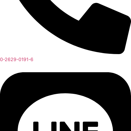
0-2629-0191-6