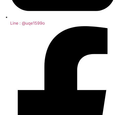
Line : @uqe1599o