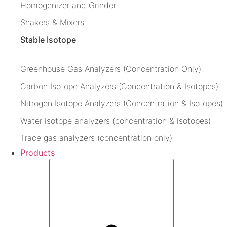
Homogenizer and Grinder
Shakers & Mixers
Stable Isotope
Greenhouse Gas Analyzers (Concentration Only)
Carbon Isotope Analyzers (Concentration & Isotopes)
Nitrogen Isotope Analyzers (Concentration & Isotopes)
Water isotope analyzers (concentration & isotopes)
Trace gas analyzers (concentration only)
Products