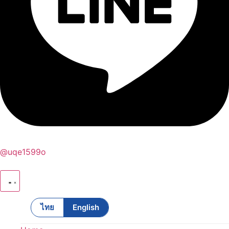
@uqe1599o
ไทย
English