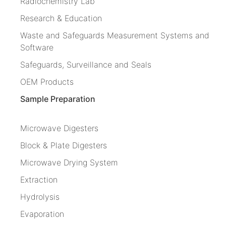
Radiochemistry Lab
Research & Education
Waste and Safeguards Measurement Systems and
Software
Safeguards, Surveillance and Seals
OEM Products
Sample Preparation
Microwave Digesters
Block & Plate Digesters
Microwave Drying System
Extraction
Hydrolysis
Evaporation