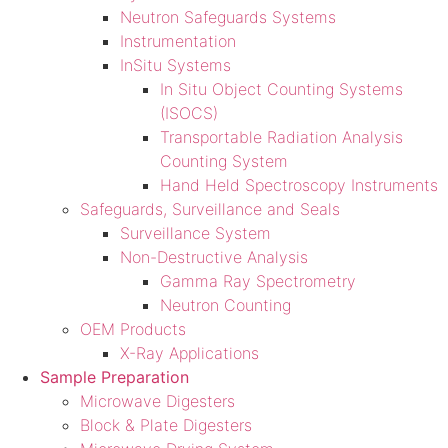
Neutron Safeguards Systems
Instrumentation
InSitu Systems
In Situ Object Counting Systems
(ISOCS)
Transportable Radiation Analysis
Counting System
Hand Held Spectroscopy Instruments
Safeguards, Surveillance and Seals
Surveillance System
Non-Destructive Analysis
Gamma Ray Spectrometry
Neutron Counting
OEM Products
X-Ray Applications
Sample Preparation
Microwave Digesters
Block & Plate Digesters