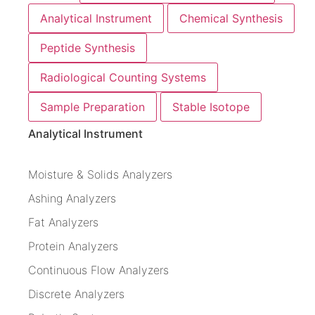
Analytical Instrument
Chemical Synthesis
Peptide Synthesis
Radiological Counting Systems
Sample Preparation
Stable Isotope
Analytical Instrument
Moisture & Solids Analyzers
Ashing Analyzers
Fat Analyzers
Protein Analyzers
Continuous Flow Analyzers
Discrete Analyzers