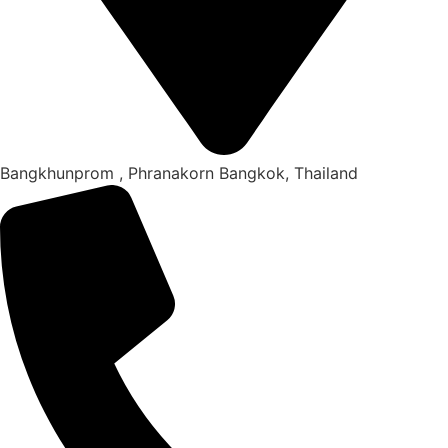
Bangkhunprom , Phranakorn Bangkok, Thailand