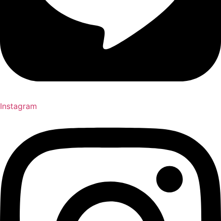
Instagram