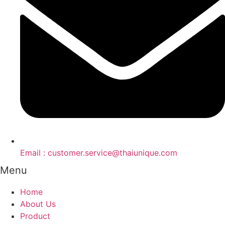
Email : customer.service@thaiunique.com
Menu
Home
About Us
Product