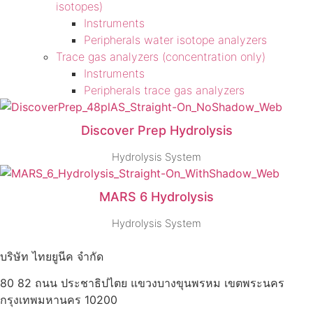
isotopes)
Instruments
Peripherals water isotope analyzers
Trace gas analyzers (concentration only)
Instruments
Peripherals trace gas analyzers
Discover Prep Hydrolysis
Hydrolysis System
MARS 6 Hydrolysis
Hydrolysis System
บริษัท ไทยยูนีค จำกัด
80 82 ถนน ประชาธิปไตย แขวงบางขุนพรหม เขตพระนคร
กรุงเทพมหานคร 10200