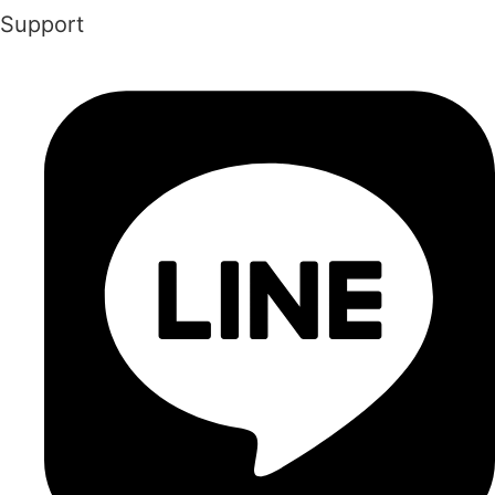
Support