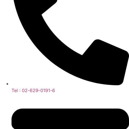
Tel : 02-629-0191-6