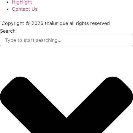
Highlight
Contact Us
Copyright © 2026 thaiunique all rights reserved
Search