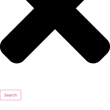
Search