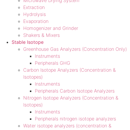
Microwave Drying System
Extraction
Hydrolysis
Evaporation
Homogenizer and Grinder
Shakers & Mixers
Stable Isotope
Greenhouse Gas Analyzers (Concentration Only)
Instruments
Peripherals GHG
Carbon Isotope Analyzers (Concentration &
Isotopes)
Instruments
Peripherals Carbon Isotope Analyzers
Nitrogen Isotope Analyzers (Concentration &
Isotopes)
Instruments
Peripherals nitrogen isotope analyzers
Water isotope analyzers (concentration &