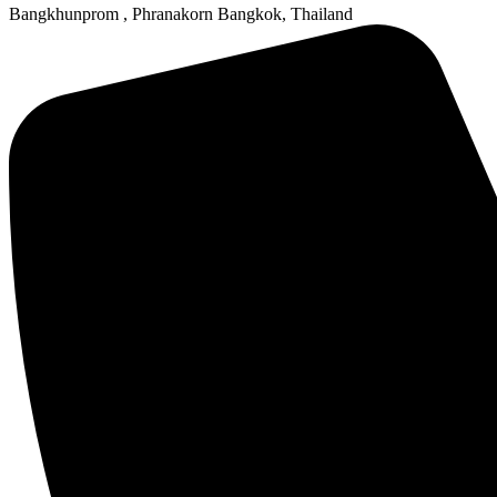
Bangkhunprom , Phranakorn Bangkok, Thailand