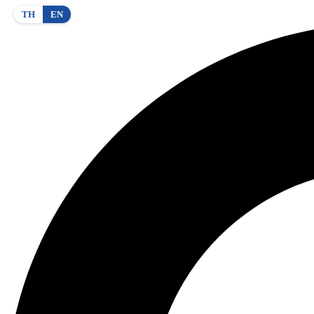
TH
EN