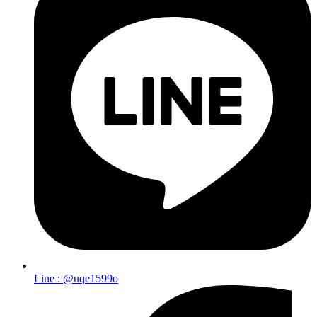
Line : @uqe1599o