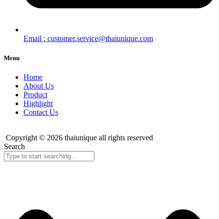
Email : customer.service@thaiunique.com
Menu
Home
About Us
Product
Highlight
Contact Us
Copyright © 2026 thaiunique all rights reserved
Search