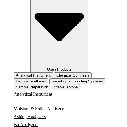
Open Products
Analytical Instrument
Chemical Synthesis
Peptide Synthesis
Radiological Counting Systems
Sample Preparation
Stable Isotope
Analytical Instrument
Moisture & Solids Analyzers
Ashing Analyzers
Fat Analyzers