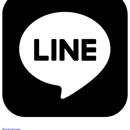
Instagram