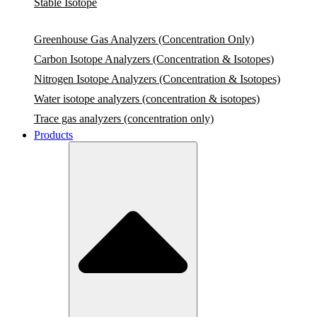
Stable Isotope
Greenhouse Gas Analyzers (Concentration Only)
Carbon Isotope Analyzers (Concentration & Isotopes)
Nitrogen Isotope Analyzers (Concentration & Isotopes)
Water isotope analyzers (concentration & isotopes)
Trace gas analyzers (concentration only)
Products