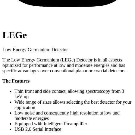
LEGe
Low Energy Germanium Detector
The Low Energy Germanium (LEGe) Detector is in all aspects
optimized for performance at low and moderate energies and has
specific advantages over conventional planar or coaxial detectors.
The Features
Thin front and side contact, allowing spectroscopy from 3
keV up
Wide range of sizes allows selecting the best detector for your
application
Low noise and consequently high resolution at low and
moderate energies
Equipped with Intelligent Preamplifier
USB 2.0 Serial Interface