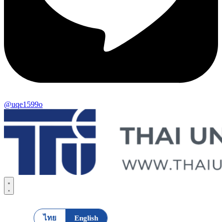
@uqe1599o
ไทย
English