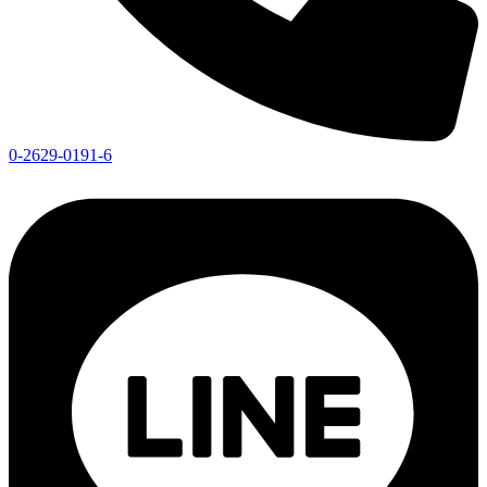
0-2629-0191-6