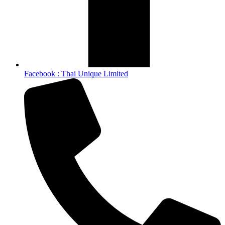
Facebook : Thai Unique Limited