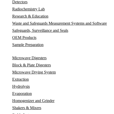
Detectors
Radiochemistry Lab
Research & Education
Waste and Safeguards Measurement Systems and Software
Safeguards, Surveillance and Seals
OEM Products
Sample Preparation
Microwave Digesters
Block & Plate Digesters
Microwave Drying System
Extraction
Hydrolysis
Evaporation
Homogenizer and Grinder
Shakers & Mixers