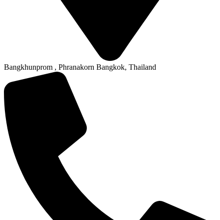
Bangkhunprom , Phranakorn Bangkok, Thailand