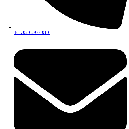
Tel : 02-629-0191-6