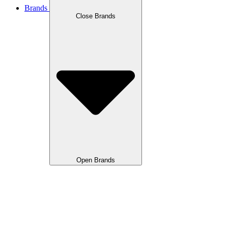
Brands
Close Brands
Open Brands