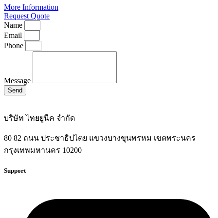
More Information
Request Quote
Name
Email
Phone
Message
Send
บริษัท ไทยยูนีค จำกัด
80 82 ถนน ประชาธิปไตย แขวงบางขุนพรหม เขตพระนคร
กรุงเทพมหานคร 10200
Support