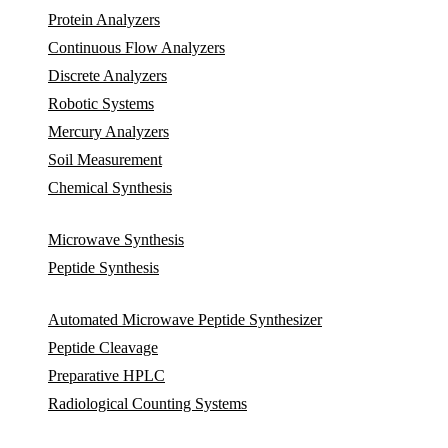
Protein Analyzers
Continuous Flow Analyzers
Discrete Analyzers
Robotic Systems
Mercury Analyzers
Soil Measurement
Chemical Synthesis
Microwave Synthesis
Peptide Synthesis
Automated Microwave Peptide Synthesizer
Peptide Cleavage
Preparative HPLC
Radiological Counting Systems