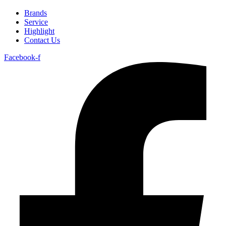
Brands
Service
Highlight
Contact Us
Facebook-f