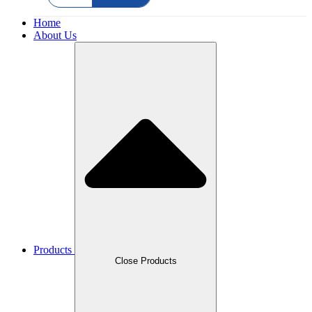
Home
About Us
Products
Close Products