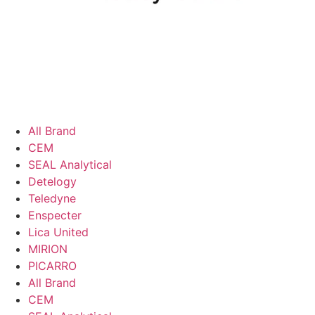
All Brand
CEM
SEAL Analytical
Detelogy
Teledyne
Enspecter
Lica United
MIRION
PICARRO
All Brand
CEM