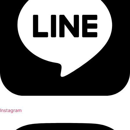
Instagram