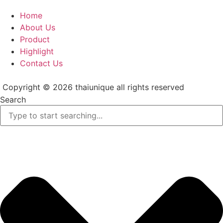
Home
About Us
Product
Highlight
Contact Us
Copyright © 2026 thaiunique all rights reserved
Search