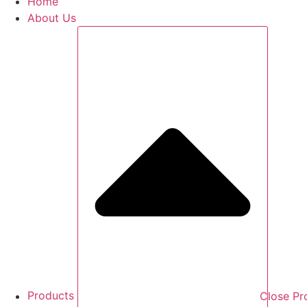
Home
About Us
Products
Close Pr