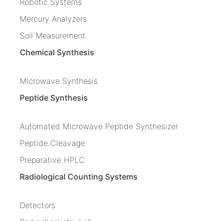
Robotic Systems
Mercury Analyzers
Soil Measurement
Chemical Synthesis
Microwave Synthesis
Peptide Synthesis
Automated Microwave Peptide Synthesizer
Peptide Cleavage
Preparative HPLC
Radiological Counting Systems
Detectors