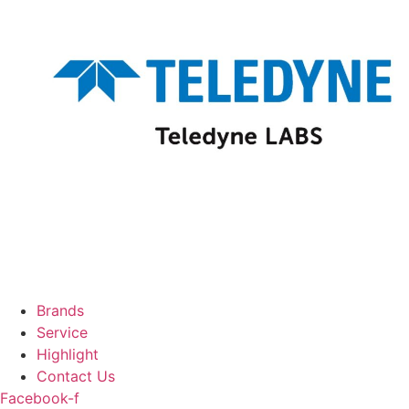
Brands
Service
Highlight
Contact Us
Facebook-f