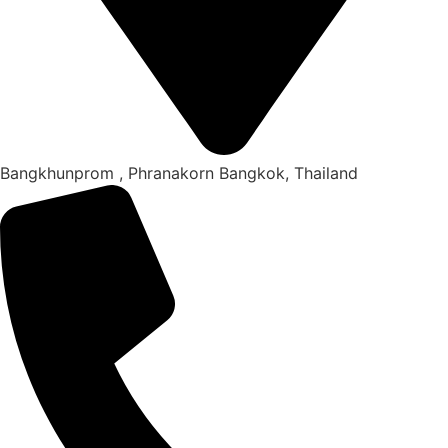
Bangkhunprom , Phranakorn Bangkok, Thailand