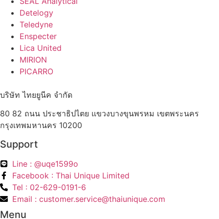
SEAL Analytical
Detelogy
Teledyne
Enspecter
Lica United
MIRION
PICARRO
บริษัท ไทยยูนีค จำกัด
80 82 ถนน ประชาธิปไตย แขวงบางขุนพรหม เขตพระนคร
กรุงเทพมหานคร 10200
Support
Line : @uqe1599o
Facebook : Thai Unique Limited
Tel : 02-629-0191-6
Email : customer.service@thaiunique.com
Menu