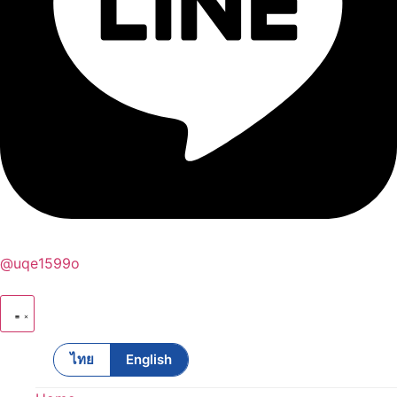
@uqe1599o
ไทย
English