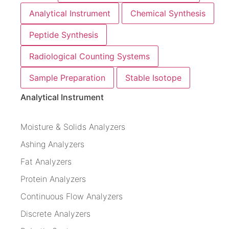
Analytical Instrument
Chemical Synthesis
Peptide Synthesis
Radiological Counting Systems
Sample Preparation
Stable Isotope
Analytical Instrument
Moisture & Solids Analyzers
Ashing Analyzers
Fat Analyzers
Protein Analyzers
Continuous Flow Analyzers
Discrete Analyzers