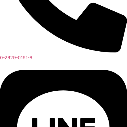
0-2629-0191-6