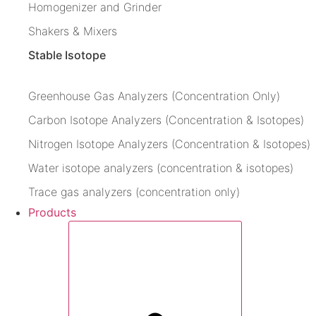
Homogenizer and Grinder
Shakers & Mixers
Stable Isotope
Greenhouse Gas Analyzers (Concentration Only)
Carbon Isotope Analyzers (Concentration & Isotopes)
Nitrogen Isotope Analyzers (Concentration & Isotopes)
Water isotope analyzers (concentration & isotopes)
Trace gas analyzers (concentration only)
Products