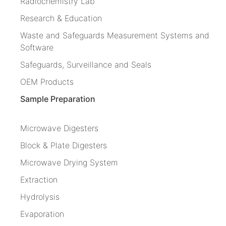
Radiochemistry Lab
Research & Education
Waste and Safeguards Measurement Systems and
Software
Safeguards, Surveillance and Seals
OEM Products
Sample Preparation
Microwave Digesters
Block & Plate Digesters
Microwave Drying System
Extraction
Hydrolysis
Evaporation