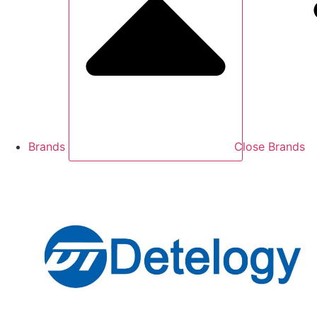
Brands
Close Brands