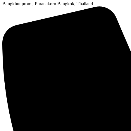
Bangkhunprom , Phranakorn Bangkok, Thailand