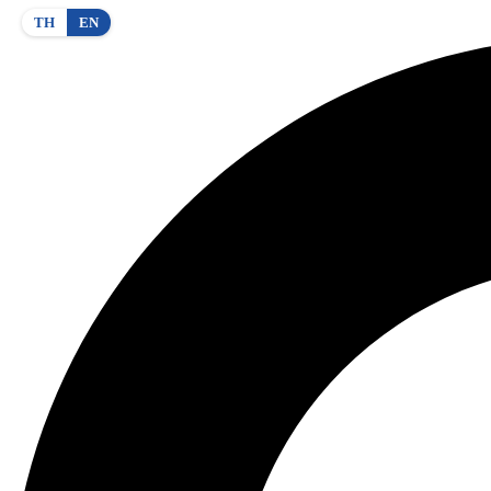
TH
EN