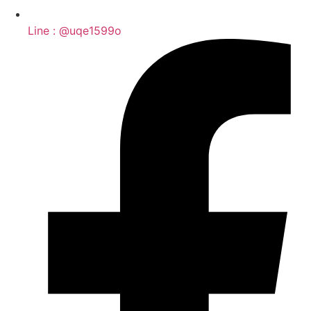
Line : @uqe1599o