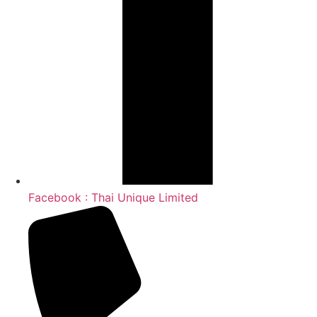
Facebook : Thai Unique Limited