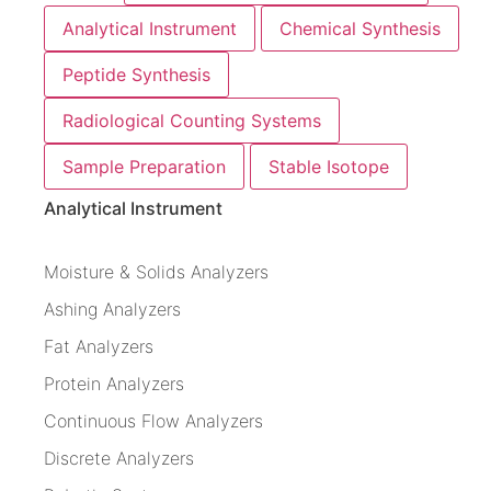
Analytical Instrument
Chemical Synthesis
Peptide Synthesis
Radiological Counting Systems
Sample Preparation
Stable Isotope
Analytical Instrument
Moisture & Solids Analyzers
Ashing Analyzers
Fat Analyzers
Protein Analyzers
Continuous Flow Analyzers
Discrete Analyzers