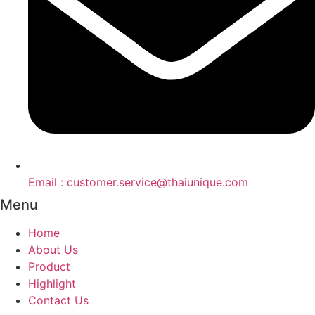
Email : customer.service@thaiunique.com
Menu
Home
About Us
Product
Highlight
Contact Us