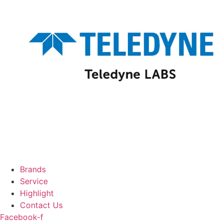
Brands
Service
Highlight
Contact Us
Facebook-f