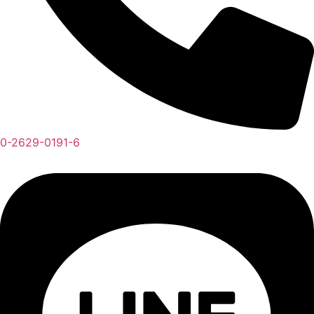
0-2629-0191-6