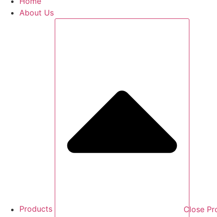
Home
About Us
Products
Close Pr