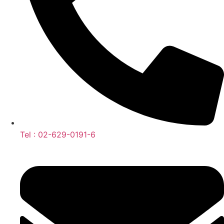
Tel : 02-629-0191-6