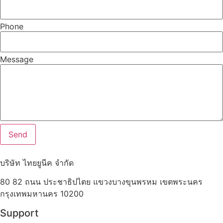
Phone
Message
Send
บริษัท ไทยยูนีค จำกัด
80 82 ถนน ประชาธิปไตย แขวงบางขุนพรหม เขตพระนคร
กรุงเทพมหานคร 10200
Support