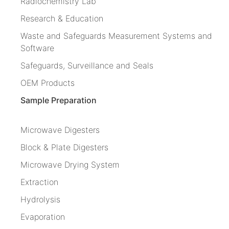
Radiochemistry Lab
Research & Education
Waste and Safeguards Measurement Systems and
Software
Safeguards, Surveillance and Seals
OEM Products
Sample Preparation
Microwave Digesters
Block & Plate Digesters
Microwave Drying System
Extraction
Hydrolysis
Evaporation