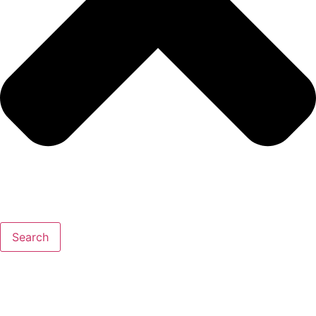
Search