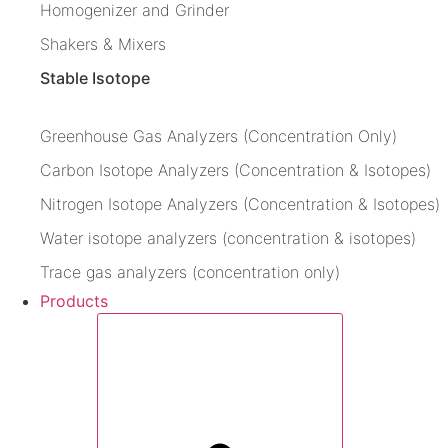
Homogenizer and Grinder
Shakers & Mixers
Stable Isotope
Greenhouse Gas Analyzers (Concentration Only)
Carbon Isotope Analyzers (Concentration & Isotopes)
Nitrogen Isotope Analyzers (Concentration & Isotopes)
Water isotope analyzers (concentration & isotopes)
Trace gas analyzers (concentration only)
Products