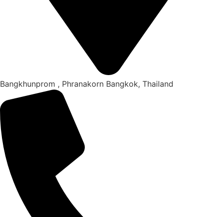
Bangkhunprom , Phranakorn Bangkok, Thailand