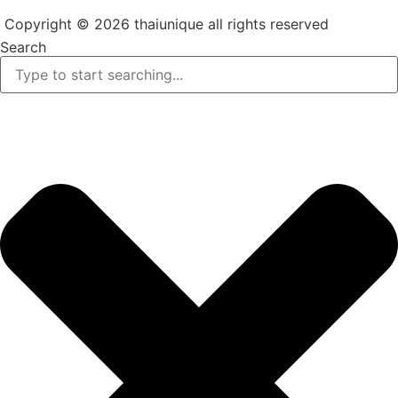
Copyright © 2026 thaiunique all rights reserved
Search