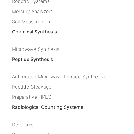
Robotic Systems
Mercury Analyzers
Soil Measurement
Chemical Synthesis
Microwave Synthesis
Peptide Synthesis
Automated Microwave Peptide Synthesizer
Peptide Cleavage
Preparative HPLC
Radiological Counting Systems
Detectors