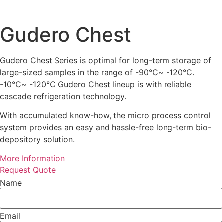
Gudero Chest
Gudero Chest Series is optimal for long-term storage of
large-sized samples in the range of -90℃~ -120℃.
-10℃~ -120℃ Gudero Chest lineup is with reliable
cascade refrigeration technology.
With accumulated know-how, the micro process control
system provides an easy and hassle-free long-term bio-
depository solution.
More Information
Request Quote
Name
Email