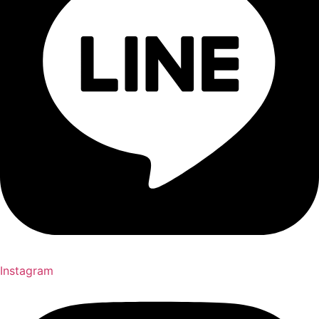
Instagram