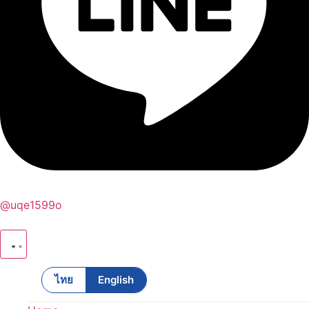
@uqe1599o
ไทย
English