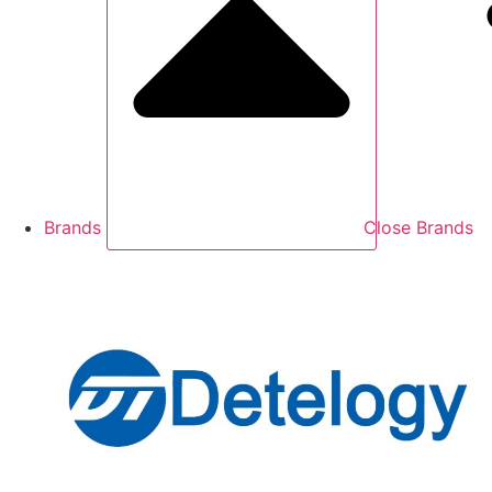
Brands
Close Brands